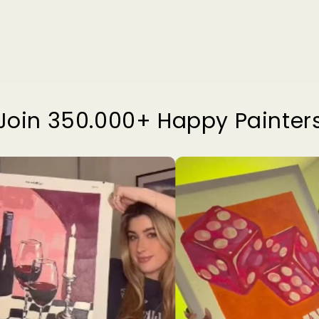
Join 350.000+ Happy Painter