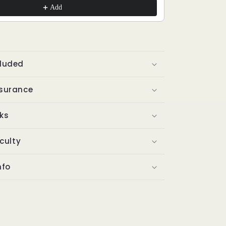
Add
cluded
ssurance
ks
iculty
nfo