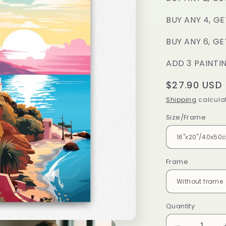
BUY ANY 4, GE
BUY ANY 6, GE
ADD 3 PAINTI
Regular
$27.90 USD
price
Shipping
calculat
Size/Frame
Frame
Quantity