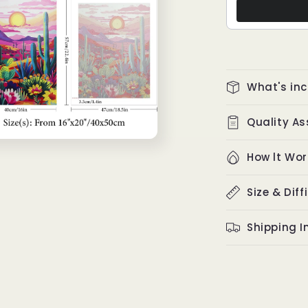
What's in
Quality A
How lt Wor
Size & Diff
Shipping I