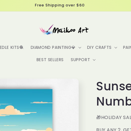
Get 10% off your first order, use code: NEW10
EDLE KITS🧶
DIAMOND PAINTING💎
DIY CRAFTS
PAI
BEST SELLERS
SUPPORT
Sunse
Numbe
🎁HOLIDAY SA
BUY ANY 2, GE