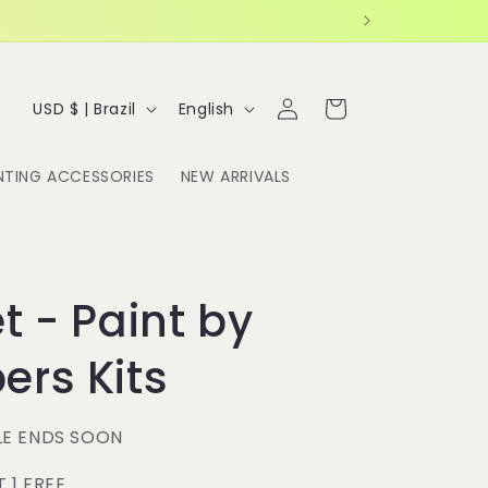
Log
C
L
Cart
USD $ | Brazil
English
in
o
a
u
n
NTING ACCESSORIES
NEW ARRIVALS
n
g
t
u
r
a
y
g
t - Paint by
/
e
rs Kits
r
e
g
LE ENDS SOON
i
T 1 FREE