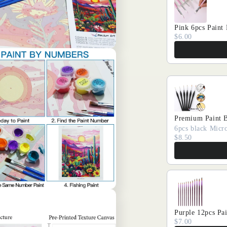
Pink 6pcs Paint
$6.00
Premium Paint 
6pcs black Micro
$8.50
Purple 12pcs Pa
$7.00