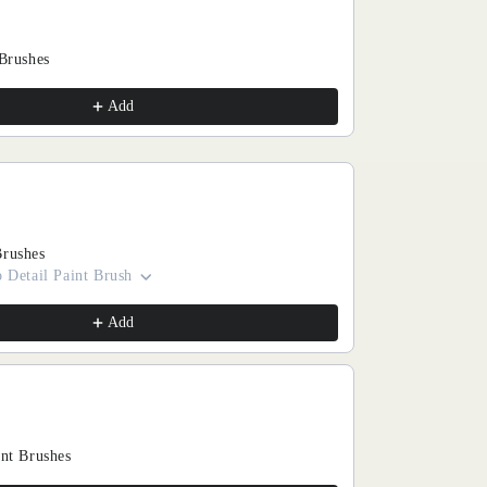
 Brushes
Add
Brushes
 Detail Paint Brush
Add
int Brushes