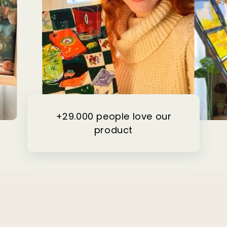
+29.000 people love our
product