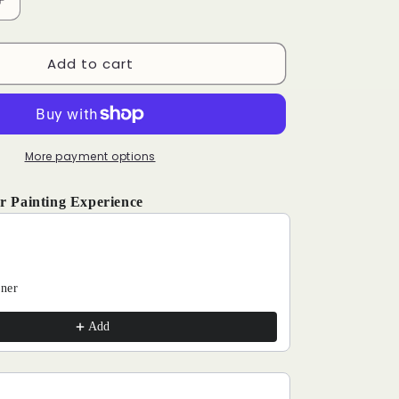
Increase
quantity
for
Add to cart
Sunset
-
Paint
by
Numbers
Kits
More payment options
r Painting Experience
and Next buttons to navigate through product recommendations, o
aner
Add