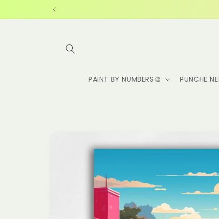
Skip to
content
PAINT BY NUMBERS🎨
PUNCHE NE
Skip to
product
information