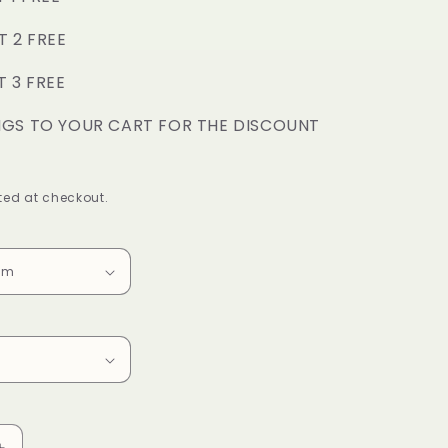
o
T 2 FREE
n
T 3 FREE
NGS TO YOUR CART FOR THE DISCOUNT
ed at checkout.