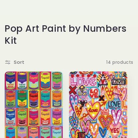
C
Pop Art Paint by Numbers
o
Kit
l
l
Sort
14 products
e
c
t
i
o
n