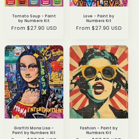
:
Tomato Soup - Paint
Love - Paint by
by Numbers Kit
Numbers Kit
Regular
From $27.90 USD
Regular
From $27.90 USD
price
price
Graffiti Mona Lisa -
Fashion - Paint by
Paint by Numbers Kit
Numbers Kit