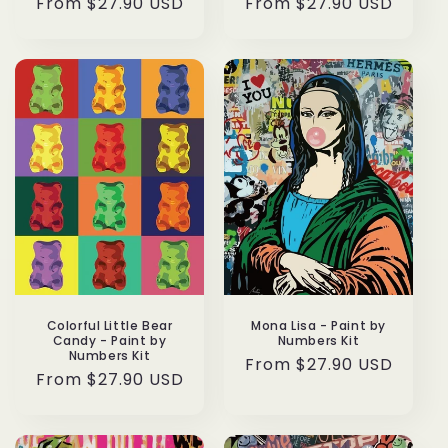
Regular
From $27.90 USD
Regular
From $27.90 USD
price
price
Colorful Little Bear
Mona Lisa - Paint by
Candy - Paint by
Numbers Kit
Numbers Kit
Regular
From $27.90 USD
Regular
From $27.90 USD
price
price