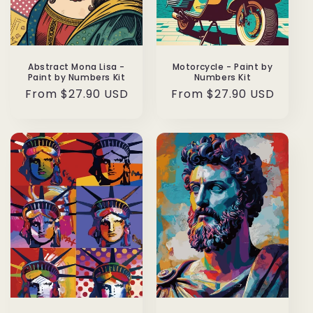
Abstract Mona Lisa -
Motorcycle - Paint by
Paint by Numbers Kit
Numbers Kit
Regular
From $27.90 USD
Regular
From $27.90 USD
price
price