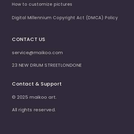
How to customize pictures
Digital Millennium Copyright Act (DMCA) Policy
CONTACT US
service@maikoo.com
23 NEW DRUM STREETLONDONE
Contact & Support
© 2025 maikoo art.
All rights reserved.