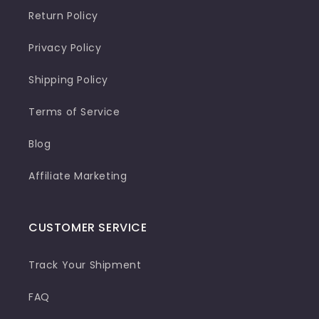
Return Policy
Privacy Policy
Shipping Policy
Terms of Service
Blog
Affiliate Marketing
CUSTOMER SERVICE
Track Your Shipment
FAQ