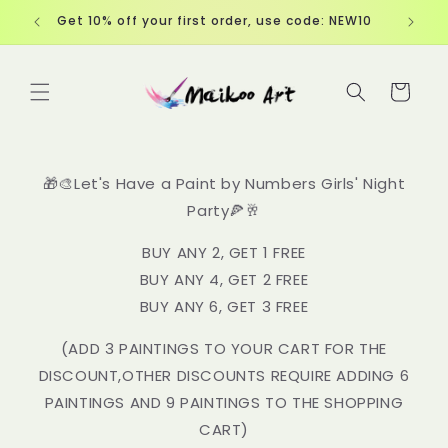
Skip to
Free Shipping over $60
content
Cart
🎁🎨Let's Have a Paint by Numbers Girls' Night
Party🍕🥂
BUY ANY 2, GET 1 FREE
BUY ANY 4, GET 2 FREE
BUY ANY 6, GET 3 FREE
(ADD 3 PAINTINGS TO YOUR CART FOR THE
DISCOUNT,OTHER DISCOUNTS REQUIRE ADDING 6
PAINTINGS AND 9 PAINTINGS TO THE SHOPPING
CART)