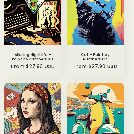
Alluring Nightlife -
Cat - Paint by
Paint by Numbers Kit
Numbers Kit
Regular
From $27.90 USD
Regular
From $27.90 USD
price
price