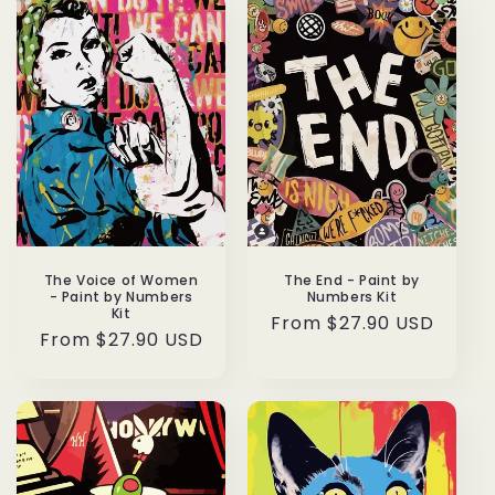
The Voice of Women
The End - Paint by
- Paint by Numbers
Numbers Kit
Kit
Regular
From $27.90 USD
Regular
From $27.90 USD
price
price