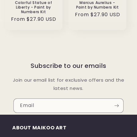
Colorful Statue of
Marcus Aurelius -
Liberty - Paint by
Paint by Numbers Kit
Numbers Kit
Regular
From $27.90 USD
Regular
From $27.90 USD
price
price
Subscribe to our emails
Join our email list for exclusive offers and the
latest news.
Email
ABOUT MAIKOO ART