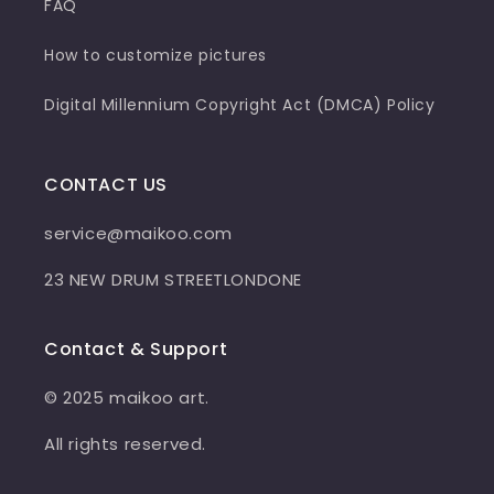
FAQ
How to customize pictures
Digital Millennium Copyright Act (DMCA) Policy
CONTACT US
service@maikoo.com
23 NEW DRUM STREETLONDONE
Contact & Support
© 2025 maikoo art.
All rights reserved.