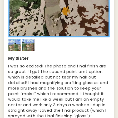
My Sister
I was so excited! The photo and final finish are
so great ! I got the second paint amt option
which is detailed but not tear my hair out
detailed! I had magnifying crafting glasses and
more brushes and the solution to keep your
paint “moist” which I recommend. I thought it
would take me like a week but I am an empty
nester and work only 3 days a week so I dug in
straight away! Loved the final product (which I
sprayed with the final finishing “gloss”)!