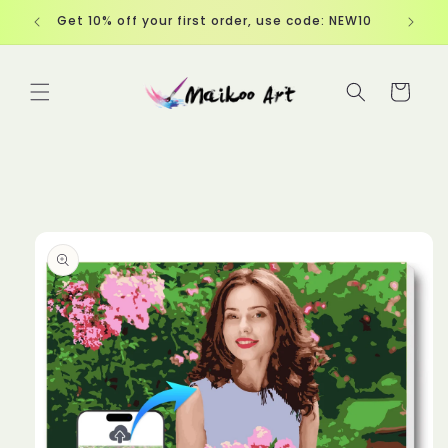
Skip to
EW10
Free Shipping over $60
content
Cart
Skip to
product
information