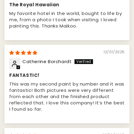
The Royal Hawaiian
My favorite hotel in the world, bought to life by
me, from a photo I took when visiting. I loved
painting this. Thanks Maikoo.
12/01/2025
Catherine Borchardt
FANTASTIC!
This was my second paint by number and it was
fantastic! Both pictures were very different
from each other and the finished product
reflected that. I love this company! It’s the best
I found so far.