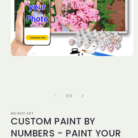
Open
media
1
in
modal
of
1
/
12
MAIKOO ART
CUSTOM PAINT BY
NUMBERS - PAINT YOUR