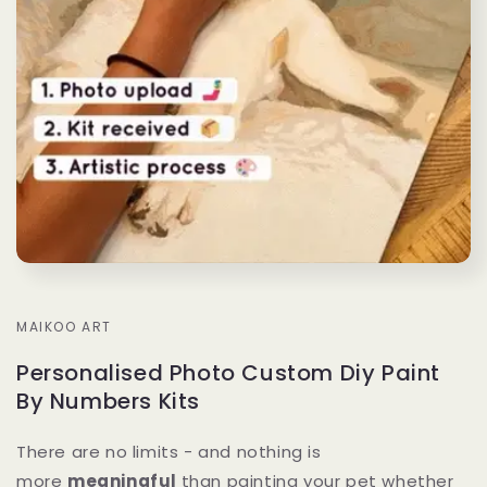
MAIKOO ART
Personalised Photo Custom Diy Paint
By Numbers Kits
There are no limits - and nothing is
more
meaningful
than painting your pet whether