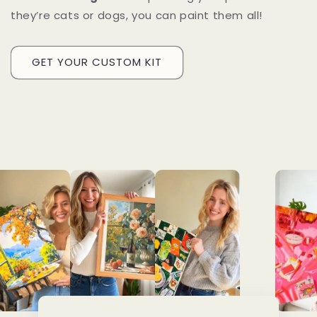
they’re cats or dogs, you can paint them all!
GET YOUR CUSTOM KIT