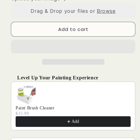
CUSTOM
CUSTOM
PAINT
PAINT
Drag & Drop your files or
Browse
BY
BY
NUMBERS
NUMBERS
-
-
Add to cart
PAINT
PAINT
YOUR
YOUR
VERY
VERY
OWN
OWN
PHOTO
PHOTO
Level Up Your Painting Experience
Use the Previous and Next buttons to navigate through produ
Paint Brush Cleaner
$15.99
Add