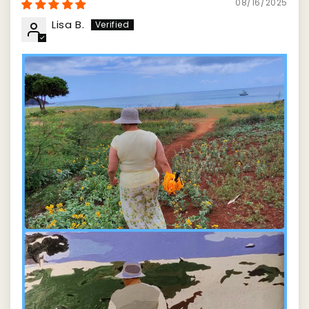
08/16/2025
Lisa B.