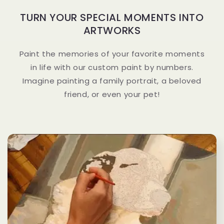
TURN YOUR SPECIAL MOMENTS INTO
ARTWORKS
Paint the memories of your favorite moments
in life with our custom paint by numbers.
Imagine painting a family portrait, a beloved
friend, or even your pet!