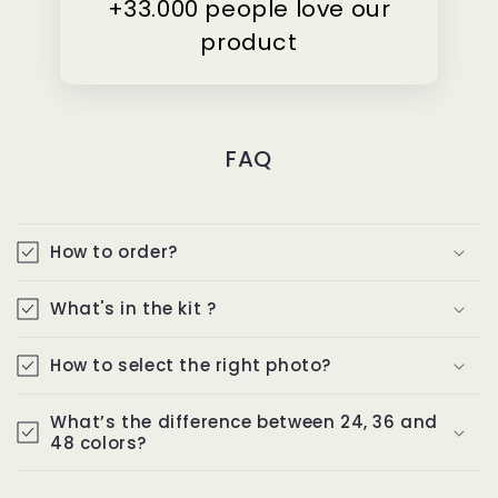
+33.000 people love our
product
FAQ
How to order?
What's in the kit ?
How to select the right photo?
What’s the difference between 24, 36 and
48 colors?