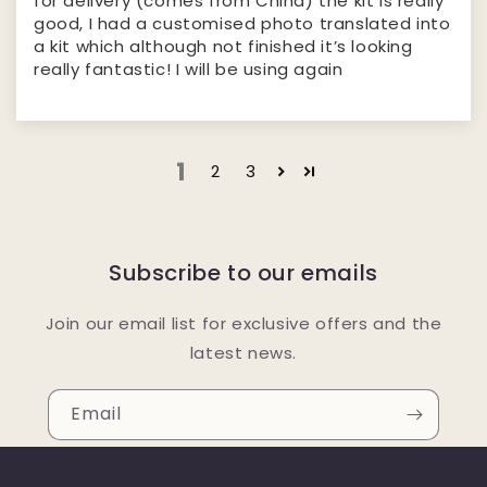
for delivery (comes from China) the kit is really
good, I had a customised photo translated into
a kit which although not finished it’s looking
really fantastic! I will be using again
1
2
3
Subscribe to our emails
Join our email list for exclusive offers and the
latest news.
Email