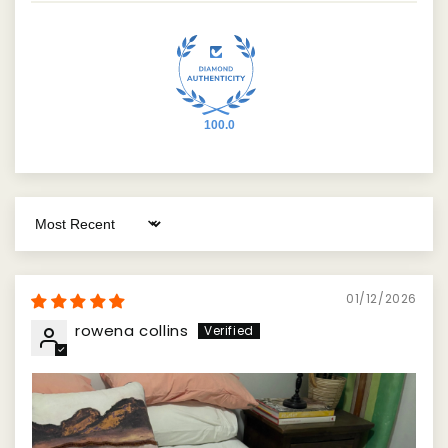
100.0
Sort by
01/12/2026
rowena collins