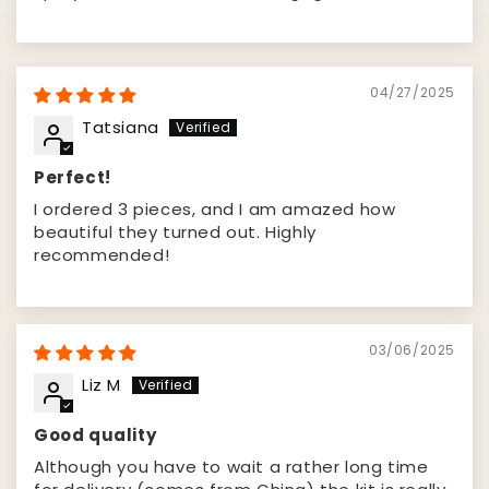
04/27/2025
Tatsiana
Perfect!
I ordered 3 pieces, and I am amazed how
beautiful they turned out. Highly
recommended!
03/06/2025
Liz M
Good quality
Although you have to wait a rather long time