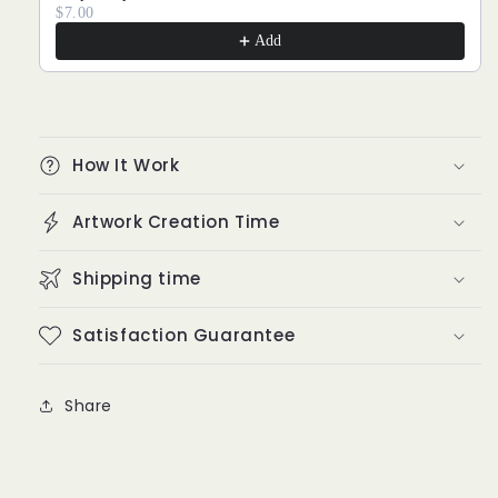
$7.00
Add
How It Work
Artwork Creation Time
Shipping time
Satisfaction Guarantee
Share