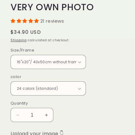
VERY OWN PHOTO
21 reviews
Regular
$34.90 USD
price
Shipping
calculated at checkout.
Size/Frame
color
Quantity
Decrease
Increase
quantity
quantity
for
for
Upload your image 👇