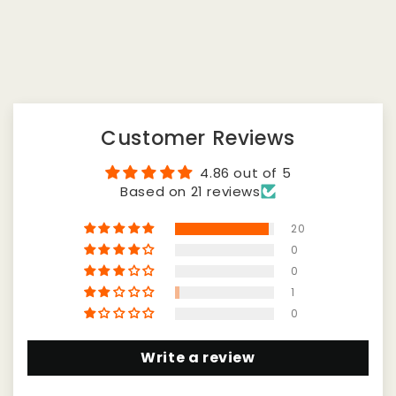
Customer Reviews
4.86 out of 5
Based on 21 reviews
20
0
0
1
0
Write a review