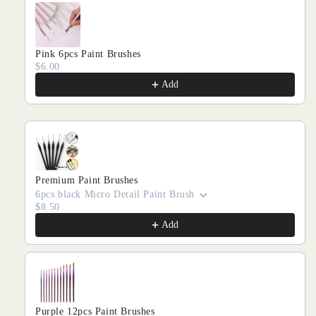
Pink 6pcs Paint Brushes
$6.00
Add
Premium Paint Brushes
6pcs black Micro Detail Paint Brush
$8.50
Add
Purple 12pcs Paint Brushes