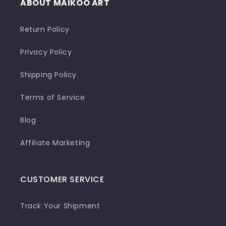
ABOUT MAIKOO ART
Return Policy
Privacy Policy
Shipping Policy
Terms of Service
Blog
Affiliate Marketing
CUSTOMER SERVICE
Track Your Shipment