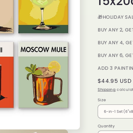
15x2
🎁HOLIDAY SA
BUY ANY 2, GE
BUY ANY 4, GE
BUY ANY 6, GE
ADD 3 PAINTI
Regular
$44.95 USD
price
Shipping
calculat
Size
Quantity