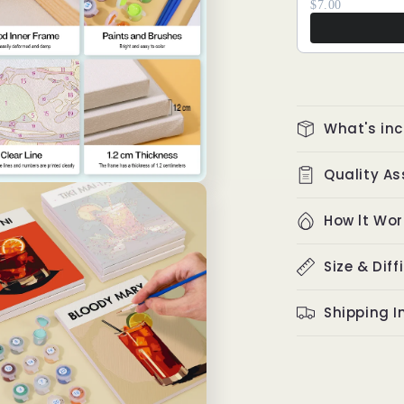
$7.00
What's in
Quality A
How lt Wor
Size & Diff
Shipping I