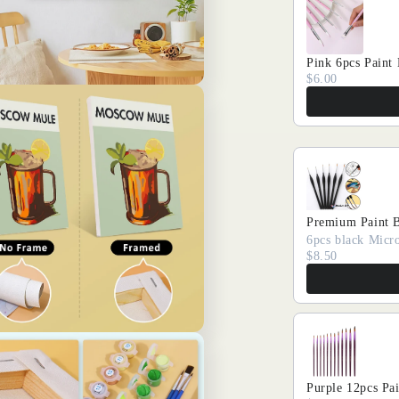
Pink 6pcs Paint
$6.00
Premium Paint 
6pcs black Micro
$8.50
Purple 12pcs Pa