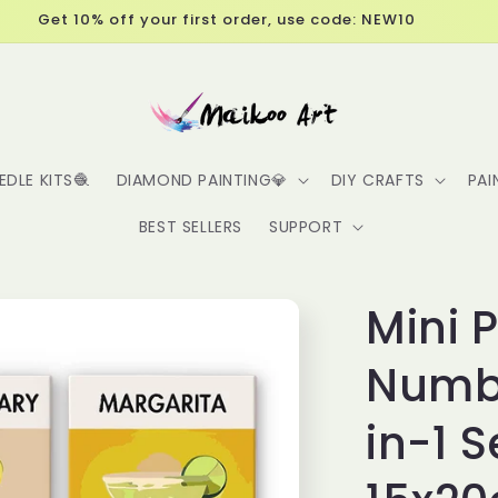
Free Shipping over $60
EDLE KITS🧶
DIAMOND PAINTING💎
DIY CRAFTS
PAI
BEST SELLERS
SUPPORT
Mini 
Numbe
in-1 S