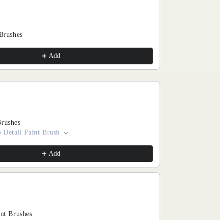
 Brushes
Add
Brushes
 Detail Paint Brush
Add
int Brushes