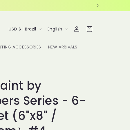
Log
C
L
Cart
USD $ | Brazil
English
in
o
a
u
n
NTING ACCESSORIES
NEW ARRIVALS
n
g
t
u
r
a
y
g
Paint by
/
e
rs Series - 6-
r
e
et (6"x8" /
g
i