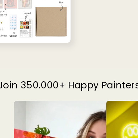
Join 350.000+ Happy Painter