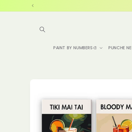
Skip to
content
PAINT BY NUMBERS🎨
PUNCHE NE
Skip to
product
information