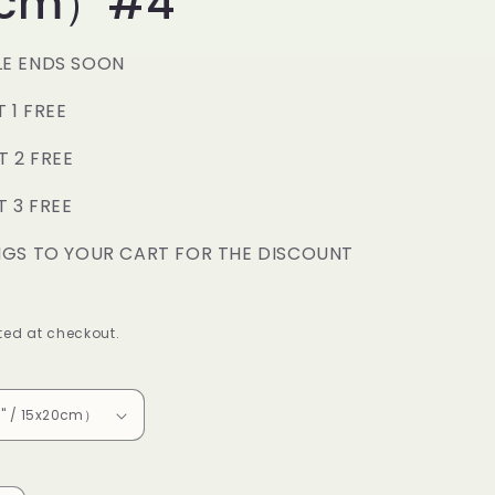
0cm）#4
o
n
LE ENDS SOON
T 1 FREE
T 2 FREE
T 3 FREE
NGS TO YOUR CART FOR THE DISCOUNT
ed at checkout.