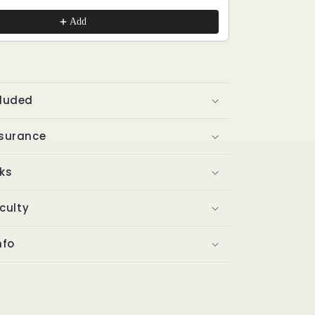
Add
cluded
ssurance
ks
iculty
nfo