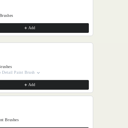
 Brushes
Add
Brushes
 Detail Paint Brush
Add
int Brushes