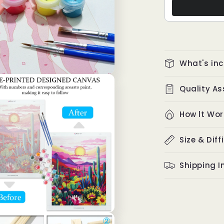
What's in
Quality A
How lt Wor
Size & Diff
Shipping I