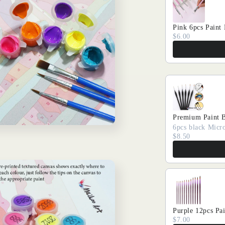
Pink 6pcs Paint
$6.00
Premium Paint 
6pcs black Micro
$8.50
Purple 12pcs Pa
$7.00