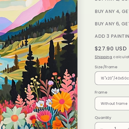
BUY ANY 4, GE
BUY ANY 6, GE
ADD 3 PAINTI
Regular
$27.90 USD
price
Shipping
calculat
Size/Frame
Frame
Quantity