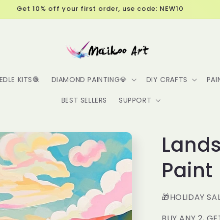
Free Shipping over $60
EDLE KITS🧶
DIAMOND PAINTING💎
DIY CRAFTS
PAI
BEST SELLERS
SUPPORT
Lands
Paint
🎁HOLIDAY SA
BUY ANY 2, GE