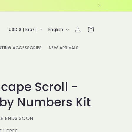
Log
C
L
Cart
USD $ | Brazil
English
in
o
a
u
n
NTING ACCESSORIES
NEW ARRIVALS
n
g
t
u
r
a
y
g
cape Scroll -
/
e
 by Numbers Kit
r
e
g
LE ENDS SOON
i
T 1 FREE