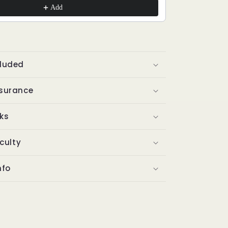
Add
cluded
ssurance
ks
iculty
nfo