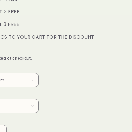
o
T 2 FREE
n
T 3 FREE
NGS TO YOUR CART FOR THE DISCOUNT
ed at checkout.