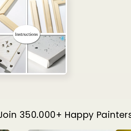
Join 350.000+ Happy Painter