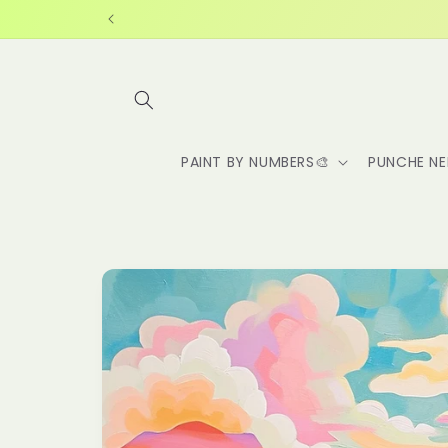
Skip to
content
PAINT BY NUMBERS🎨
PUNCHE NE
Skip to
product
information