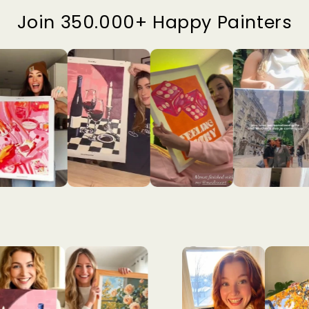
Join 350.000+ Happy Painters