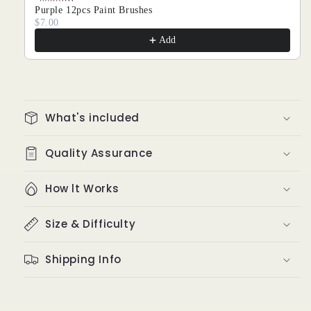
Purple 12pcs Paint Brushes
$7.00
Add
What's included
Quality Assurance
How lt Works
Size & Difficulty
Shipping Info