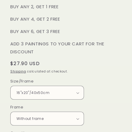
BUY ANY 2, GET 1 FREE
BUY ANY 4, GET 2 FREE
BUY ANY 6, GET 3 FREE
ADD 3 PAINTINGS TO YOUR CART FOR THE
DISCOUNT
Regular
$27.90 USD
price
Shipping
calculated at checkout.
Size/Frame
Frame