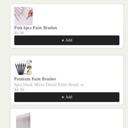
Pink 6pcs Paint Brushes
$6.00
Add
Premium Paint Brushes
6pcs black Micro Detail Paint Brush
$8.50
Add