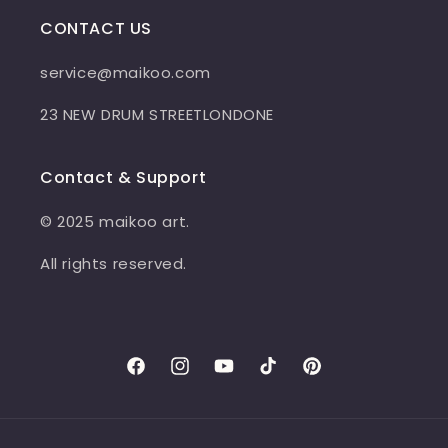
CONTACT US
service@maikoo.com
23 NEW DRUM STREETLONDONE
Contact & Support
© 2025 maikoo art.
All rights reserved.
Facebook
Instagram
YouTube
TikTok
Pinterest