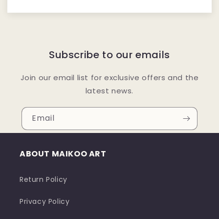
Subscribe to our emails
Join our email list for exclusive offers and the
latest news.
Email
ABOUT MAIKOO ART
Return Policy
Privacy Policy