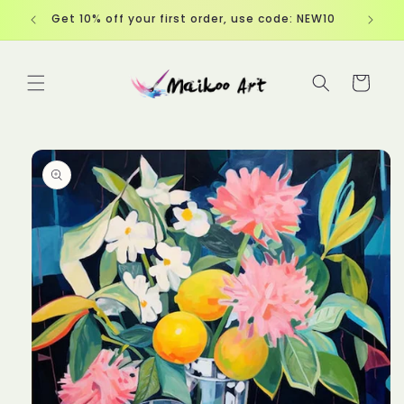
Skip to
Get 10% off your first order, use code: NEW10
content
Cart
Skip to
product
information