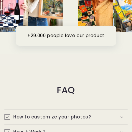
+29.000 people love our product
FAQ
How to customize your photos?
How It Work？