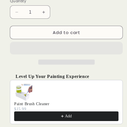
Quantity
Decrease
Increase
quantity
quantity
for
for
Add to cart
Fresh
Fresh
Fruity
Fruity
Scent
Scent
-
-
Paint
Paint
by
by
Numbers
Numbers
Kits
Kits
Level Up Your Painting Experience
Use the Previous and Next buttons to navigate through produ
Paint Brush Cleaner
$15.99
Add