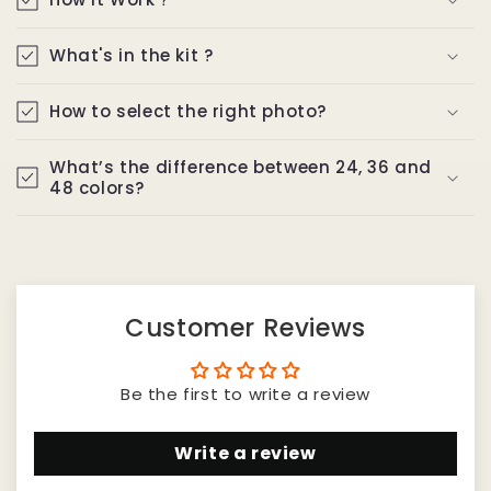
What's in the kit ?
How to select the right photo?
What’s the difference between 24, 36 and
48 colors?
Customer Reviews
Be the first to write a review
Write a review