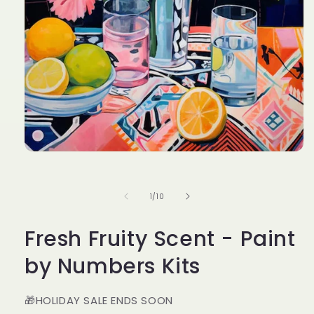
Open
media
1
in
of
1
/
10
modal
Fresh Fruity Scent - Paint
by Numbers Kits
🎁HOLIDAY SALE ENDS SOON