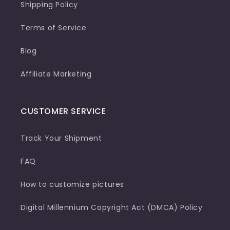
Shipping Policy
Terms of Service
Blog
Affiliate Marketing
CUSTOMER SERVICE
Track Your Shipment
FAQ
How to customize pictures
Digital Millennium Copyright Act (DMCA) Policy