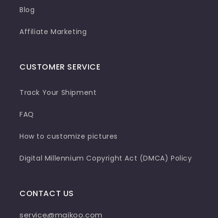
Blog
Affiliate Marketing
CUSTOMER SERVICE
Track Your Shipment
FAQ
How to customize pictures
Digital Millennium Copyright Act (DMCA) Policy
CONTACT US
service@maikoo.com