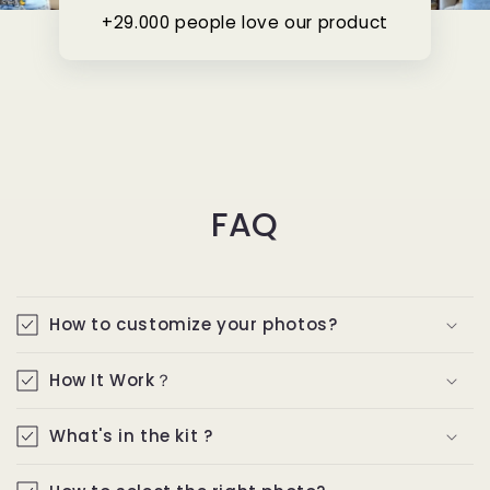
+29.000 people love our product
FAQ
How to customize your photos?
How It Work？
What's in the kit ?