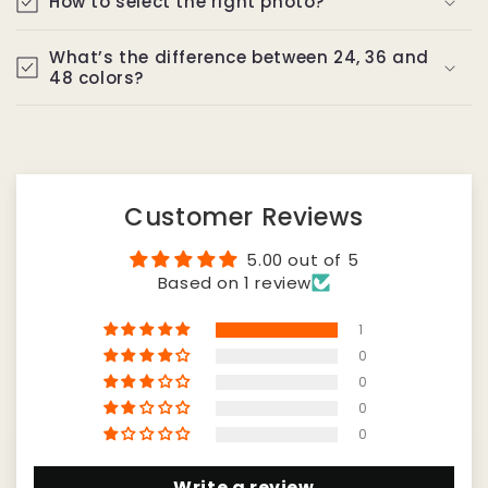
How to select the right photo?
What’s the difference between 24, 36 and
48 colors?
Customer Reviews
5.00 out of 5
Based on 1 review
1
0
0
0
0
Write a review