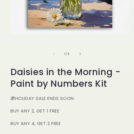
Open
media
1
in
of
1
/
9
modal
Daisies in the Morning -
Paint by Numbers Kit
🎁HOLIDAY SALE ENDS SOON
BUY ANY 2, GET 1 FREE
BUY ANY 4, GET 2 FREE