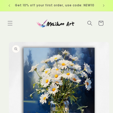
Skip to
Get 10% off your first order, use code: NEW10
content
Cart
Skip to
product
information