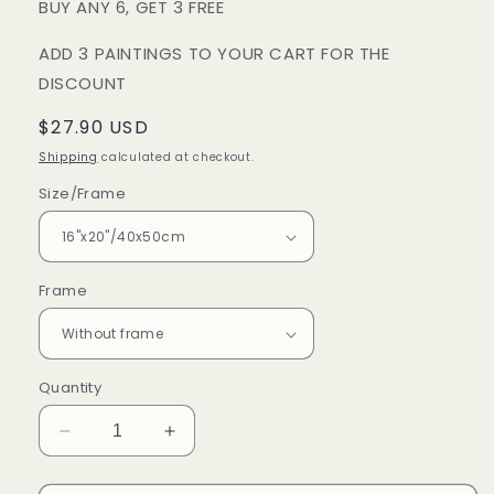
BUY ANY 6, GET 3 FREE
ADD 3 PAINTINGS TO YOUR CART FOR THE
DISCOUNT
Regular
$27.90 USD
price
Shipping
calculated at checkout.
Size/Frame
Frame
Quantity
Decrease
Increase
quantity
quantity
for
for