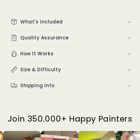
What's included
Quality Assurance
How lt Works
Size & Difficulty
Shipping Info
Join 350.000+ Happy Painters