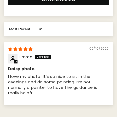
Sort by
02/10/2025
Emma
Daisy photo
I love my photo! It’s so nice to sit in the
evenings and do some painting. I’m not
normally a painter to have the guidance is
really helpful.