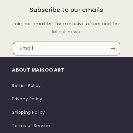
Subscribe to our emails
Join our email list for exclusive offers and the
latest news.
Email
ABOUT MAIKOO ART
Return Policy
Privacy Policy
Shipping Policy
Terms of Service