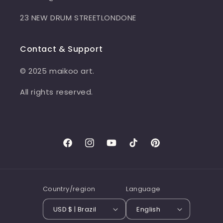
23 NEW DRUM STREETLONDONE
Contact & Support
© 2025 maikoo art.
All rights reserved.
Facebook
Instagram
YouTube
TikTok
Pinterest
Country/region
Language
USD $ | Brazil
English