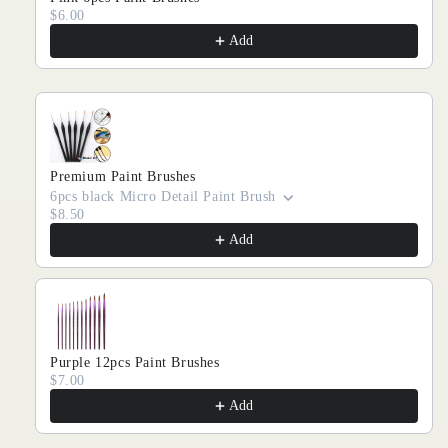
$6.00
Add
Premium Paint Brushes
6pcs black Micro Detail Paint Brush
$8.50
Add
Purple 12pcs Paint Brushes
$7.00
Add