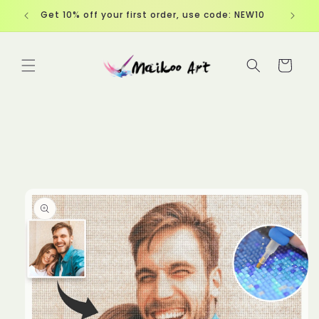
Skip to
EW10
content
Cart
Skip to
product
information