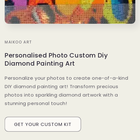
MAIKOO ART
Personalised Photo Custom Diy
Diamond Painting Art
Personalize your photos to create one-of-a-kind
DIY diamond painting art! Transform precious
photos into sparkling diamond artwork with a
stunning personal touch!
GET YOUR CUSTOM KIT