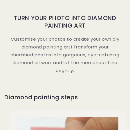
TURN YOUR PHOTO INTO DIAMOND
PAINTING ART
Customise your photos to create your own diy
diamond painting art! Transform your
cherished photos into gorgeous, eye-catching
diamond artwork and let the memories shine
brightly.
Diamond painting steps