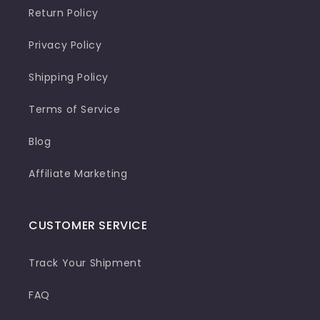
Return Policy
Privacy Policy
Shipping Policy
Terms of Service
Blog
Affiliate Marketing
CUSTOMER SERVICE
Track Your Shipment
FAQ