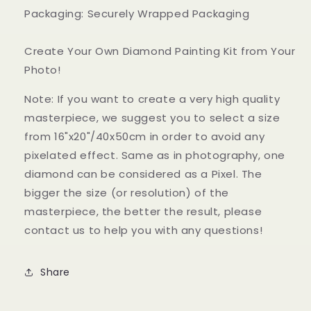
Packaging: Securely Wrapped Packaging
Create Your Own Diamond Painting Kit from Your
Photo!
Note: If you want to create a very high quality
masterpiece, we suggest you to select a size
from 16"x20"/40x50cm in order to avoid any
pixelated effect. Same as in photography, one
diamond can be considered as a Pixel. The
bigger the size (or resolution) of the
masterpiece, the better the result, please
contact us to help you with any questions!
Share