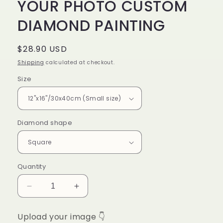
YOUR PHOTO CUSTOM
DIAMOND PAINTING
Regular
$28.90 USD
price
Shipping
calculated at checkout.
Size
Diamond shape
Quantity
Decrease
Increase
quantity
quantity
for
for
Upload your image 👇
YOUR
YOUR