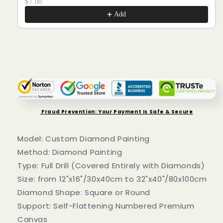
$7.00
Add
Fraud Prevention: Your Payment Is Safe & Secure
Model: Custom Diamond Painting
Method: Diamond Painting
Type: Full Drill (Covered Entirely with Diamonds)
Size: from 12"x16"/30x40cm to 32"x40"/80x100cm
Diamond Shape: Square or Round
Support: Self-Flattening Numbered Premium
Canvas