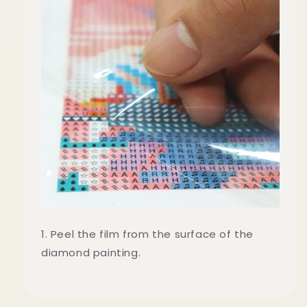
1. Peel the film from the surface of the
diamond painting.