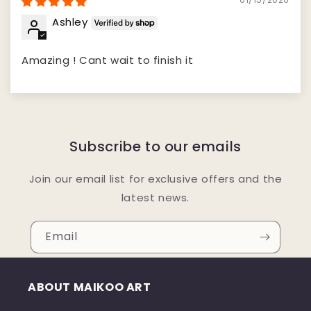
Ashley
Amazing ! Cant wait to finish it
Subscribe to our emails
Join our email list for exclusive offers and the
latest news.
Email
ABOUT MAIKOO ART