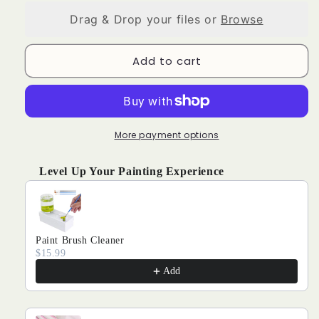
PHOTO
PHOTO
Drag & Drop your files or
Browse
CUSTOM
CUSTOM
DIAMOND
DIAMOND
PAINTING
PAINTING
Add to cart
More payment options
Level Up Your Painting Experience
Use the Previous and Next buttons to navigate through produ
Paint Brush Cleaner
$15.99
Add