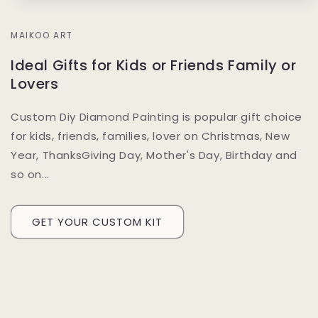
MAIKOO ART
Ideal Gifts for Kids or Friends Family or
Lovers
Custom Diy Diamond Painting is popular gift choice
for kids, friends, families, lover on Christmas, New
Year, ThanksGiving Day, Mother's Day, Birthday and
so on...
GET YOUR CUSTOM KIT