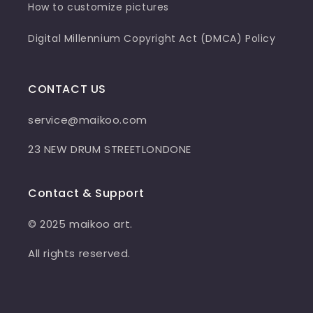
How to customize pictures
Digital Millennium Copyright Act (DMCA) Policy
CONTACT US
service@maikoo.com
23 NEW DRUM STREETLONDONE
Contact & Support
© 2025 maikoo art.
All rights reserved.