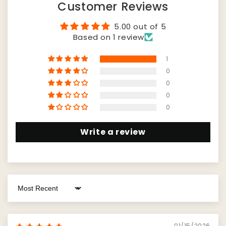
Customer Reviews
5.00 out of 5
Based on 1 review
1
0
0
0
0
Write a review
Sort by
01/15/2026