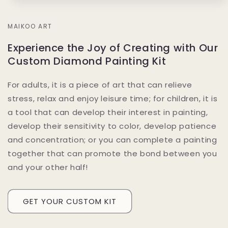
MAIKOO ART
Experience the Joy of Creating with Our
Custom Diamond Painting Kit
For adults, it is a piece of art that can relieve
stress, relax and enjoy leisure time; for children, it is
a tool that can develop their interest in painting,
develop their sensitivity to color, develop patience
and concentration; or you can complete a painting
together that can promote the bond between you
and your other half!
GET YOUR CUSTOM KIT