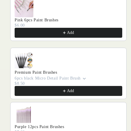
Pink 6pcs Paint Brushes
$6.00
Add
Premium Paint Brushes
6pcs black Micro Detail Paint Brush
$8.50
Add
Purple 12pcs Paint Brushes