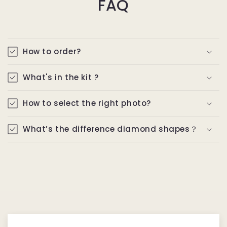
FAQ
How to order?
What's in the kit ?
How to select the right photo?
What’s the difference diamond shapes？