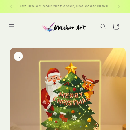
Skip to
EW10
Free Shipping over $60
content
Cart
Skip to
product
information