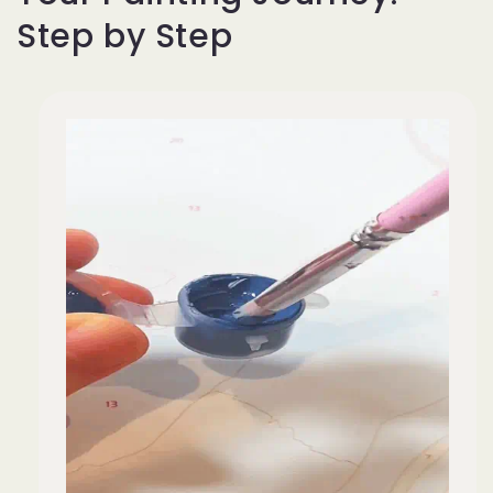
Step by Step