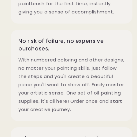
paintbrush for the first time, instantly
giving you a sense of accomplishment.
No risk of failure, no expensive
purchases.
With numbered coloring and other designs,
no matter your painting skills, just follow
the steps and you'll create a beautiful
piece you'll want to show off. Easily master
your artistic sense. One set of oil painting
supplies, it's all here! Order once and start
your creative journey.