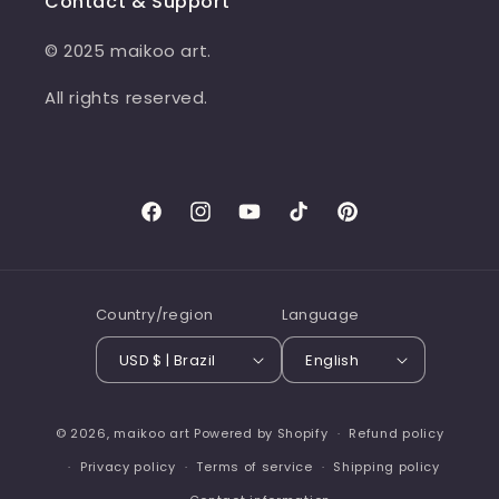
Contact & Support
© 2025 maikoo art.
All rights reserved.
Facebook
Instagram
YouTube
TikTok
Pinterest
Country/region
Language
USD $ | Brazil
English
© 2026,
maikoo art
Powered by Shopify
Refund policy
Privacy policy
Terms of service
Shipping policy