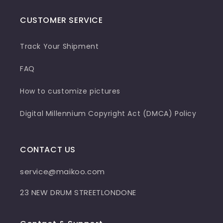
CUSTOMER SERVICE
Track Your Shipment
FAQ
How to customize pictures
Digital Millennium Copyright Act (DMCA) Policy
CONTACT US
service@maikoo.com
23 NEW DRUM STREETLONDONE