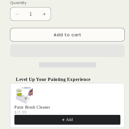
Quantity
Decrease
Increase
quantity
quantity
for
for
Add to cart
Christmas
Christmas
LED
LED
light
light
#4
#4
Level Up Your Painting Experience
Use the Previous and Next buttons to navigate through produ
Paint Brush Cleaner
$15.99
Add