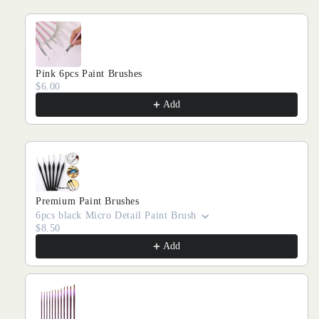
Pink 6pcs Paint Brushes
$6.00
Add
Premium Paint Brushes
6pcs black Micro Detail Paint Brush
$8.50
Add