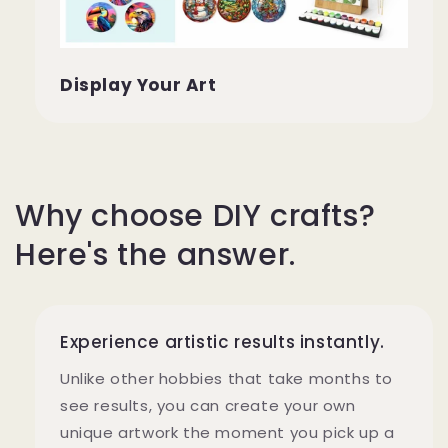
Display Your Art
Why choose DIY crafts?
Here's the answer.
Experience artistic results instantly.
Unlike other hobbies that take months to
see results, you can create your own
unique artwork the moment you pick up a