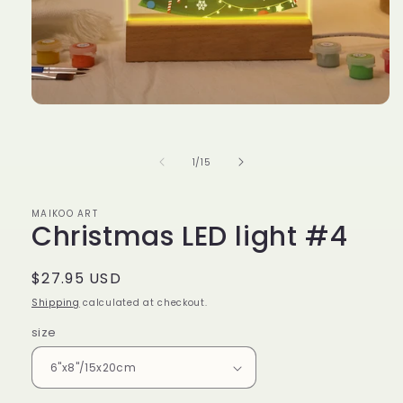
Open
media
1
in
of
1
/
15
modal
MAIKOO ART
Christmas LED light #4
Regular
$27.95 USD
price
Shipping
calculated at checkout.
size