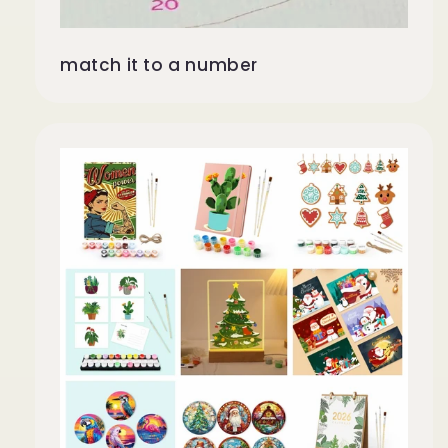
match it to a number