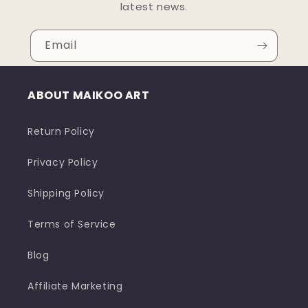
latest news.
Email
ABOUT MAIKOO ART
Return Policy
Privacy Policy
Shipping Policy
Terms of Service
Blog
Affiliate Marketing