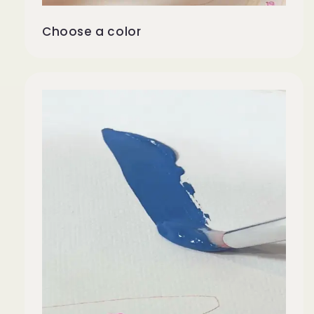
Choose a color