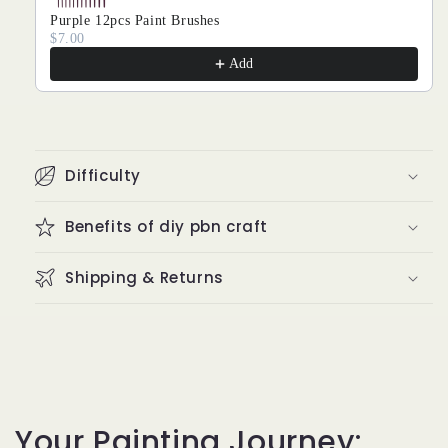
Purple 12pcs Paint Brushes
$7.00
Add
Difficulty
Benefits of diy pbn craft
Shipping & Returns
Your Painting Journey: