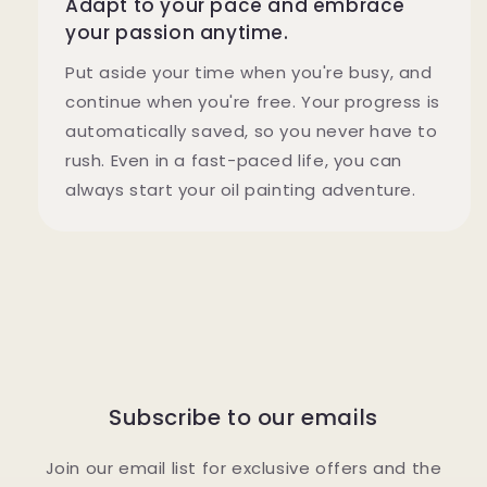
Adapt to your pace and embrace
your passion anytime.
Put aside your time when you're busy, and
continue when you're free. Your progress is
automatically saved, so you never have to
rush. Even in a fast-paced life, you can
always start your oil painting adventure.
Subscribe to our emails
Join our email list for exclusive offers and the