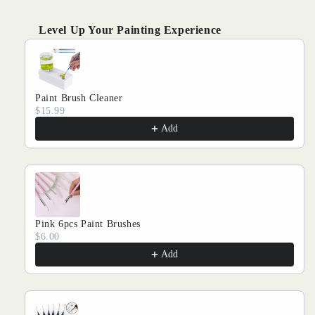
Kits
Kits
Level Up Your Painting Experience
Use the Previous and Next buttons to navigate through produ
Paint Brush Cleaner
$15.99
Add
Pink 6pcs Paint Brushes
$6.00
Add