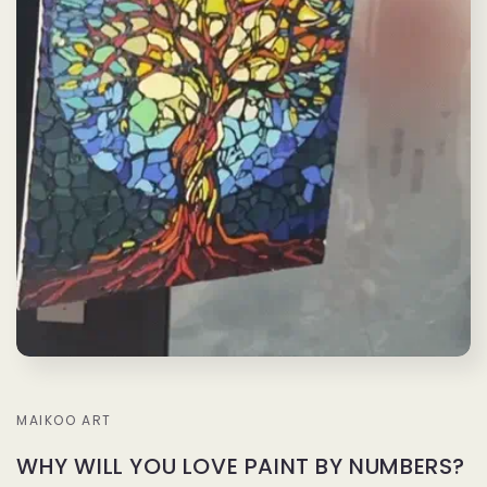
MAIKOO ART
WHY WILL YOU LOVE PAINT BY NUMBERS?