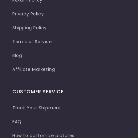
Privacy Policy
Shipping Policy
Terms of Service
Blog
Affiliate Marketing
CUSTOMER SERVICE
Track Your Shipment
FAQ
How to customize pictures