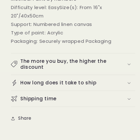
Difficulty level: EasySize(s): From 16"x
20"/40x50cm
Support: Numbered linen canvas
Type of paint: Acrylic
Packaging: Securely wrapped Packaging
The more you buy, the higher the
discount
How long does it take to ship
Shipping time
Share