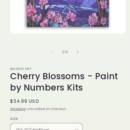
Open
media
1
in
of
1
/
10
modal
MAIKOO ART
Cherry Blossoms - Paint
by Numbers Kits
Regular
$34.99 USD
price
Shipping
calculated at checkout.
size