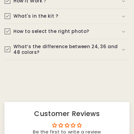
How It Work？
What's in the kit ?
How to select the right photo?
What’s the difference between 24, 36 and
48 colors?
Customer Reviews
Be the first to write a review