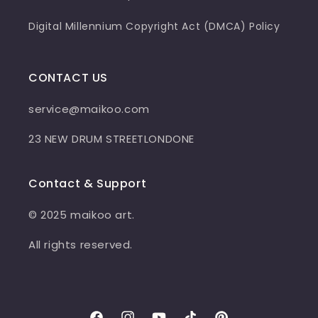
Digital Millennium Copyright Act (DMCA) Policy
CONTACT US
service@maikoo.com
23 NEW DRUM STREETLONDONE
Contact & Support
© 2025 maikoo art.
All rights reserved.