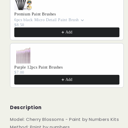
Premium Paint Brushes
6pcs black Micro Detail Paint Brush
$8.50
Add
Purple 12pcs Paint Brushes
$7.00
Add
Description
Model: Cherry Blossoms - Paint by Numbers Kits
Method: Paint by numbers