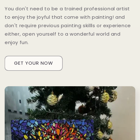
You don't need to be a trained professional artist
to enjoy the joyful that come with painting! and
don't require previous painting skillls or experience
either, open yourself to a wonderful world and
enjoy fun.
GET YOUR NOW