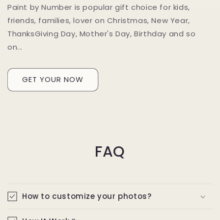
Paint by Number is popular gift choice for kids,
friends, families, lover on Christmas, New Year,
ThanksGiving Day, Mother's Day, Birthday and so
on...
GET YOUR NOW
FAQ
How to customize your photos?