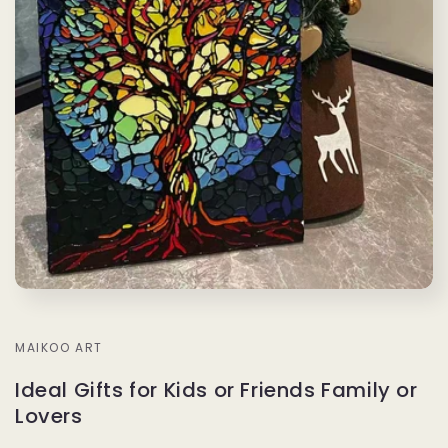
MAIKOO ART
Ideal Gifts for Kids or Friends Family or
Lovers