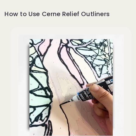
How to Use Cerne Relief Outliners