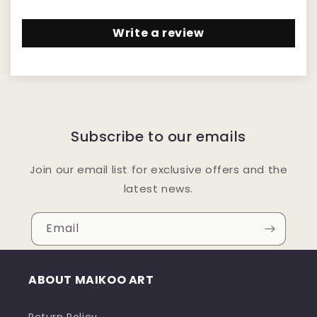
Write a review
Subscribe to our emails
Join our email list for exclusive offers and the
latest news.
Email
ABOUT MAIKOO ART
Return Policy