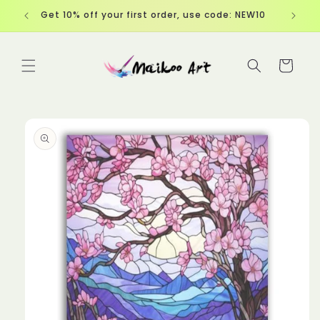
Skip to
Get 10% off your first order, use code: NEW10
content
Cart
Skip to
product
information