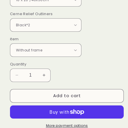
Cerne Relief Outliners
item
Quantity
Decrease
Increase
quantity
quantity
for
for
Add to cart
Cherry
Cherry
Blossoms
Blossoms
-
-
Paint
Paint
by
by
Numbers
Numbers
More payment options