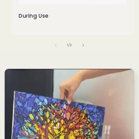
During Use
of
1
/
3