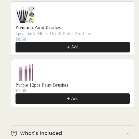
Premium Paint Brushes
6pcs black Micro Detail Paint Brush
$8.50
Add
Purple 12pcs Paint Brushes
$7.00
Add
What's included