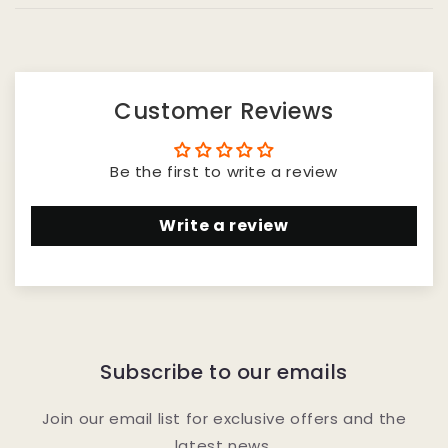
Customer Reviews
Be the first to write a review
Write a review
Subscribe to our emails
Join our email list for exclusive offers and the
latest news.