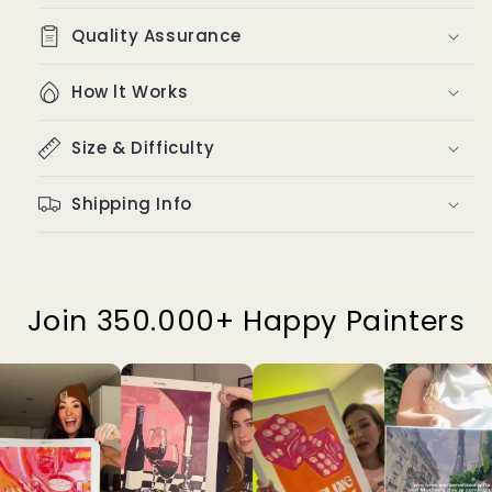
Quality Assurance
How lt Works
Size & Difficulty
Shipping Info
Join 350.000+ Happy Painters