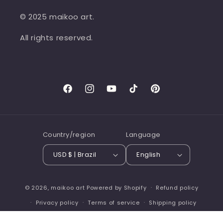
© 2025 maikoo art.
All rights reserved.
Facebook
Instagram
YouTube
TikTok
Pinterest
Country/region
Language
USD $ | Brazil
English
© 2026,
maikoo art
Powered by Shopify
Refund policy
Privacy policy
Terms of service
Shipping policy
Contact information