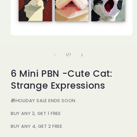
Open
media
1
in
of
1
/
7
modal
6 Mini PBN -Cute Cat:
Strange Expressions
🎁HOLIDAY SALE ENDS SOON
BUY ANY 2, GET 1 FREE
BUY ANY 4, GET 2 FREE