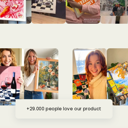
+29.000 people love our product