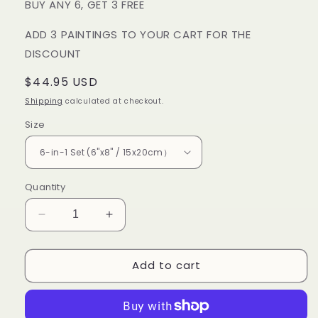
BUY ANY 6, GET 3 FREE
ADD 3 PAINTINGS TO YOUR CART FOR THE
DISCOUNT
Regular
$44.95 USD
price
Shipping
calculated at checkout.
Size
Quantity
Decrease
Increase
quantity
quantity
for
for
Add to cart
6
6
Mini
Mini
PBN
PBN
-
-