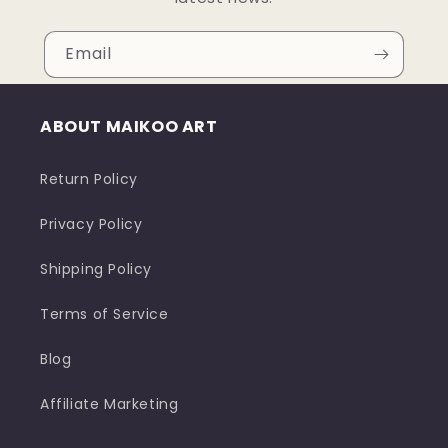
Email
ABOUT MAIKOO ART
Return Policy
Privacy Policy
Shipping Policy
Terms of Service
Blog
Affiliate Marketing