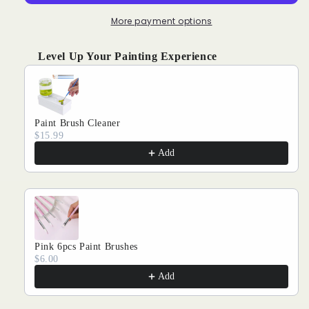
Cute
Cute
Cat:
Cat:
More payment options
Strange
Strange
Expressions
Expressions
Level Up Your Painting Experience
Use the Previous and Next buttons to navigate through produ
Paint Brush Cleaner
$15.99
Add
Pink 6pcs Paint Brushes
$6.00
Add