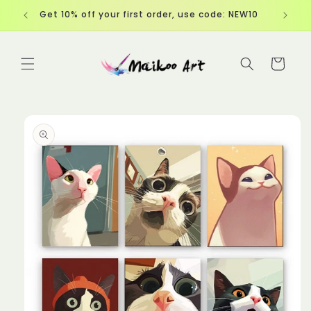
Skip to
Get 10% off your first order, use code: NEW10
content
Cart
Skip to
product
information