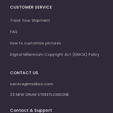
CUSTOMER SERVICE
Track Your Shipment
FAQ
How to customize pictures
Digital Millennium Copyright Act (DMCA) Policy
CONTACT US
service@maikoo.com
23 NEW DRUM STREETLONDONE
Contact & Support