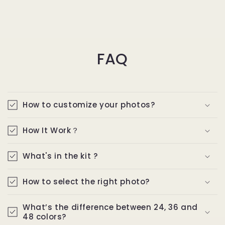
FAQ
How to customize your photos?
How It Work？
What's in the kit ?
How to select the right photo?
What’s the difference between 24, 36 and
48 colors?