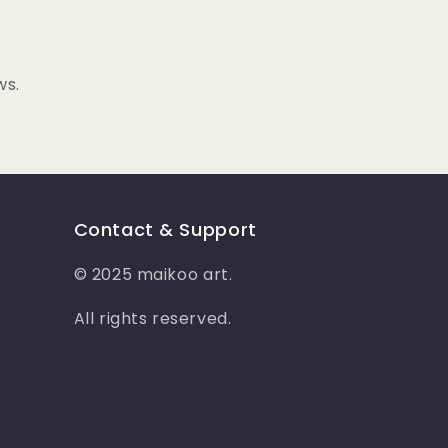
o
n
ws.
Contact & Support
© 2025 maikoo art.
All rights reserved.