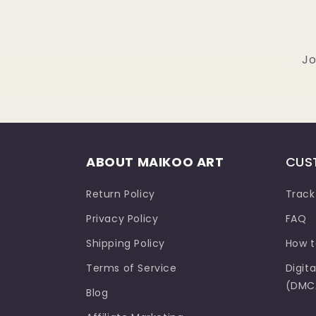
Jo
ABOUT MAIKOO ART
CUS
Return Policy
Track
Privacy Policy
FAQ
Shipping Policy
How t
Terms of Service
Digit
(DMCA
Blog