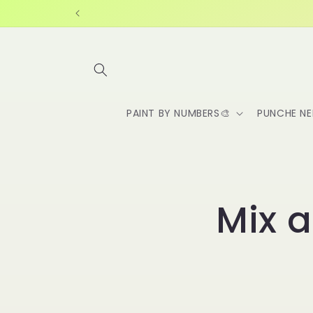
Skip to
content
PAINT BY NUMBERS🎨
PUNCHE NE
Mix 