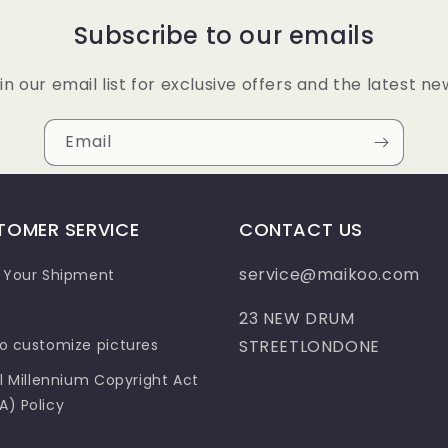
Subscribe to our emails
in our email list for exclusive offers and the latest ne
Email
TOMER SERVICE
CONTACT US
service@maikoo.com
 Your Shipment
23 NEW DRUM
o customize pictures
STREETLONDONE
al Millennium Copyright Act
) Policy