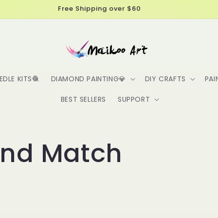
Free Shipping over $60
EDLE KITS🧶
DIAMOND PAINTING💎
DIY CRAFTS
PAI
BEST SELLERS
SUPPORT
and Match